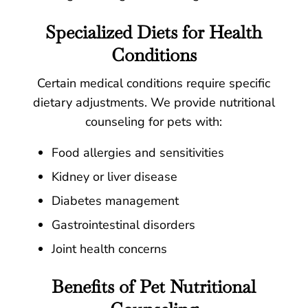
Specialized Diets for Health
Conditions
Certain medical conditions require specific
dietary adjustments. We provide nutritional
counseling for pets with:
Food allergies and sensitivities
Kidney or liver disease
Diabetes management
Gastrointestinal disorders
Joint health concerns
Benefits of Pet Nutritional