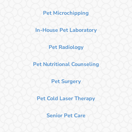
Pet Microchipping
In-House Pet Laboratory
Pet Radiology
Pet Nutritional Counseling
Pet Surgery
Pet Cold Laser Therapy
Senior Pet Care