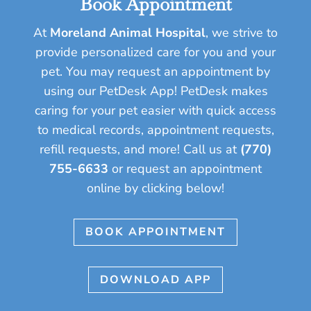
Book Appointment
At
Moreland Animal Hospital
, we strive to
provide personalized care for you and your
pet.
You may request an appointment by
using our PetDesk App! PetDesk makes
caring for your pet easier with quick access
to medical records, appointment requests,
refill requests, and more!
Call us at
(770)
755-6633
or request an appointment
online by clicking below!
BOOK APPOINTMENT
DOWNLOAD APP