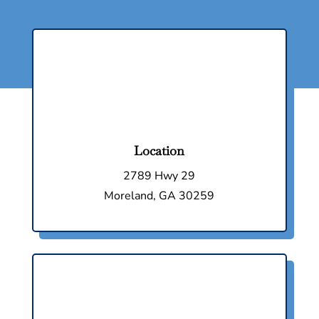
Location
2789 Hwy 29
Moreland, GA 30259