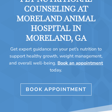
COUNSELING AT
MORELAND ANIMAL
HOSPITAL IN
MORELAND, GA
Get expert guidance on your pet’s nutrition to
support healthy growth, weight management,
and overall well-being.
Book an appointment
today.
BOOK APPOINTMENT