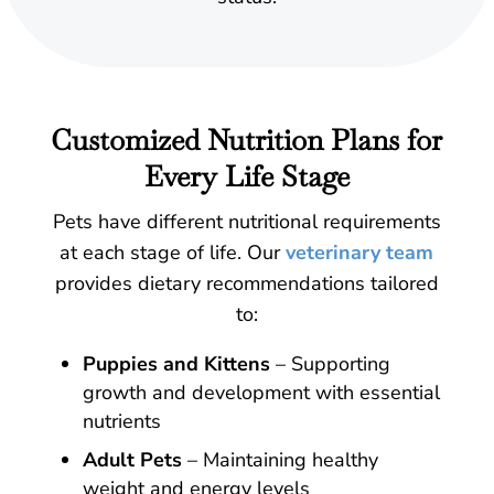
Customized Nutrition Plans for
Every Life Stage
Pets have different nutritional requirements
at each stage of life. Our
veterinary team
provides dietary recommendations tailored
to:
Puppies and Kittens
– Supporting
growth and development with essential
nutrients
Adult Pets
– Maintaining healthy
weight and energy levels