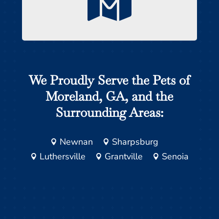

We Proudly Serve the Pets of
Moreland, GA, and the
Surrounding Areas:
Newnan
Sharpsburg


Luthersville
Grantville
Senoia


