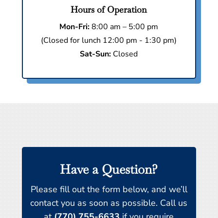
Hours of Operation
Mon-Fri:
8:00 am – 5:00 pm
(Closed for lunch 12:00 pm - 1:30 pm)
Sat-Sun:
Closed
Have a Question?
Please fill out the form below, and we’ll
contact you as soon as possible. Call us
at
(770) 755-6633
if you require