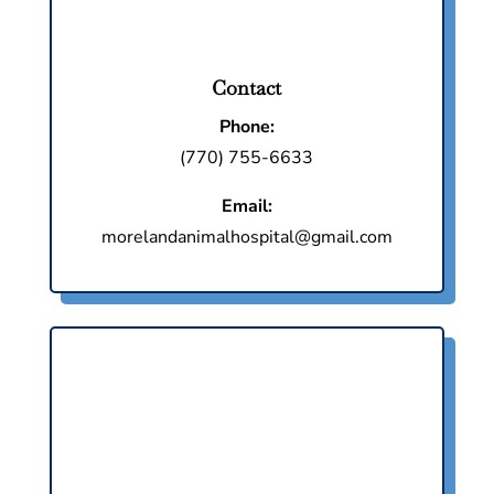
Contact
Phone:
(770) 755-6633
Email:
morelandanimalhospital@gmail.com