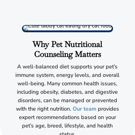
Why Pet Nutritional
Counseling Matters
A well-balanced diet supports your pet’s
immune system, energy levels, and overall
well-being. Many common health issues,
including obesity, diabetes, and digestive
disorders, can be managed or prevented
with the right nutrition.
Our team
provides
expert recommendations based on your
pet’s age, breed, lifestyle, and health
status.