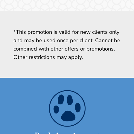
*This promotion is valid for new clients only
and may be used once per client. Cannot be
combined with other offers or promotions.
Other restrictions may apply.