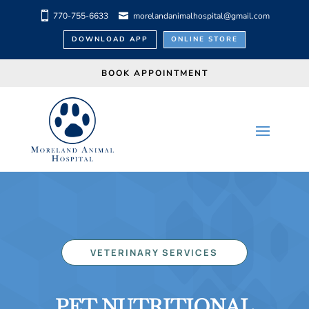
770-755-6633
morelandanimalhospital@gmail.com
DOWNLOAD APP
ONLINE STORE
BOOK APPOINTMENT
VETERINARY SERVICES
PET NUTRITIONAL