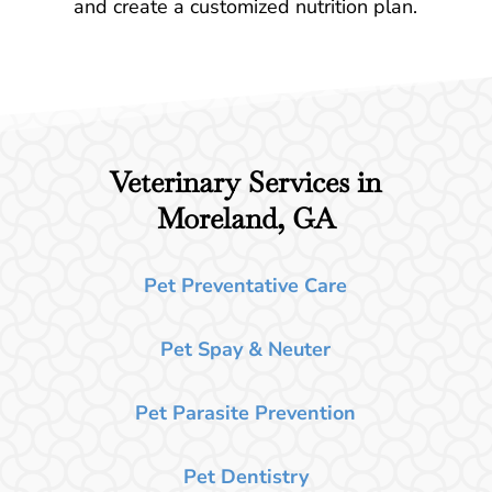
and create a customized nutrition plan.
Veterinary Services in
Moreland, GA
Pet Preventative Care
Pet Spay & Neuter
Pet Parasite Prevention
Pet Dentistry