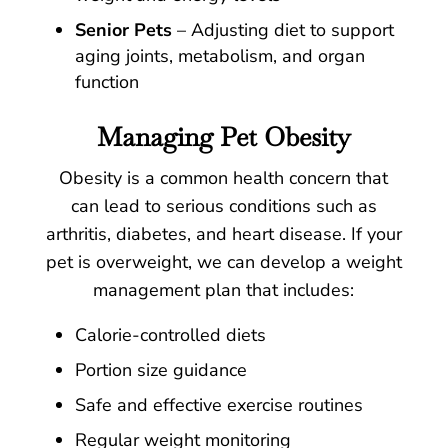
Senior Pets
– Adjusting diet to support
aging joints, metabolism, and organ
function
Managing Pet Obesity
Obesity is a common health concern that
can lead to serious conditions such as
arthritis, diabetes, and heart disease. If your
pet is overweight, we can develop a weight
management plan that includes:
Calorie-controlled diets
Portion size guidance
Safe and effective exercise routines
Regular weight monitoring