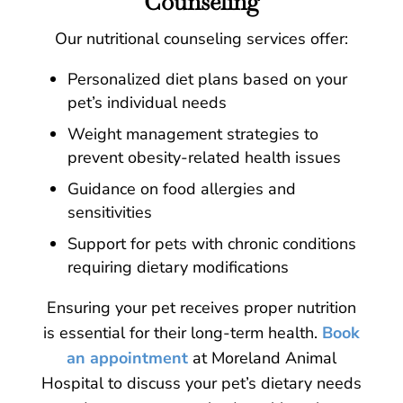
Counseling
Our nutritional counseling services offer:
Personalized diet plans based on your
pet’s individual needs
Weight management strategies to
prevent obesity-related health issues
Guidance on food allergies and
sensitivities
Support for pets with chronic conditions
requiring dietary modifications
Ensuring your pet receives proper nutrition
is essential for their long-term health.
Book
an appointment
at Moreland Animal
Hospital to discuss your pet’s dietary needs