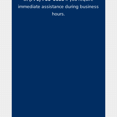
immediate assistance during business
hours.
Name
*
First
Last
Email
*
Phone
How can we help you?
*