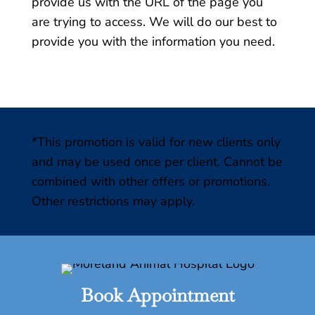
provide us with the URL of the page you
are trying to access. We will do our best to
provide you with the information you need.
*This promotion is valid for new clients only
and may be used once per client. Cannot be
combined with other offers or promotions.
Other restrictions may apply.
Book Appointment