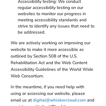
Accessibility testing: We conduct
regular accessibility testing on our
websites to monitor our progress in
meeting accessibility standards and
strive to identify any issues that need to
be addressed.
We are actively working on improving our
website to make it more accessible as
outlined by Section 508 of the U.S.
Rehabilitation Act and the Web Content
Accessibility Guidelines of the World Wide
Web Consortium.
In the meantime, if you need help with
using or accessing our website, please
email us at
digital@whiskercloud.com
and