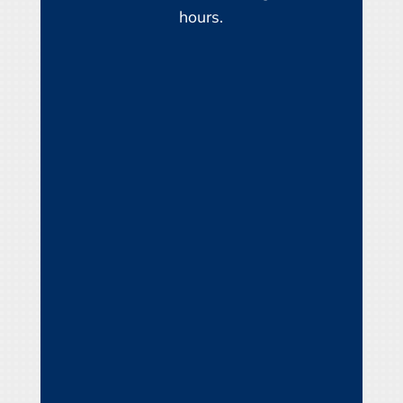
hours.
Name
*
First
Last
Email
*
Phone
How can we help you?
*