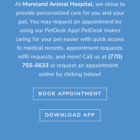
At
Moreland Animal Hospital
, we strive to
provide personalized care for you and your
pet.
You may request an appointment by
using our PetDesk App! PetDesk makes
caring for your pet easier with quick access
to medical records, appointment requests,
refill requests, and more!
Call us at
(770)
755-6633
or request an appointment
online by clicking below!
BOOK APPOINTMENT
DOWNLOAD APP