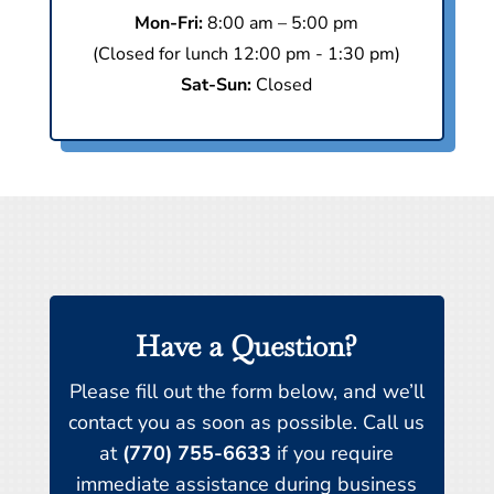
Mon-Fri:
8:00 am – 5:00 pm
(Closed for lunch 12:00 pm - 1:30 pm)
Sat-Sun:
Closed
Have a Question?
Please fill out the form below, and we’ll
contact you as soon as possible. Call us
at
(770) 755-6633
if you require
immediate assistance during business