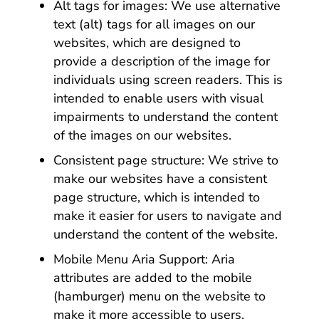
Alt tags for images: We use alternative
text (alt) tags for all images on our
websites, which are designed to
provide a description of the image for
individuals using screen readers. This is
intended to enable users with visual
impairments to understand the content
of the images on our websites.
Consistent page structure: We strive to
make our websites have a consistent
page structure, which is intended to
make it easier for users to navigate and
understand the content of the website.
Mobile Menu Aria Support: Aria
attributes are added to the mobile
(hamburger) menu on the website to
make it more accessible to users.