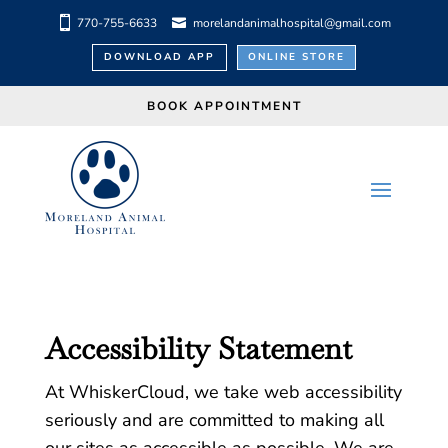
770-755-6633
morelandanimalhospital@gmail.com
DOWNLOAD APP
ONLINE STORE
BOOK APPOINTMENT
Accessibility Statement
At WhiskerCloud, we take web accessibility
seriously and are committed to making all