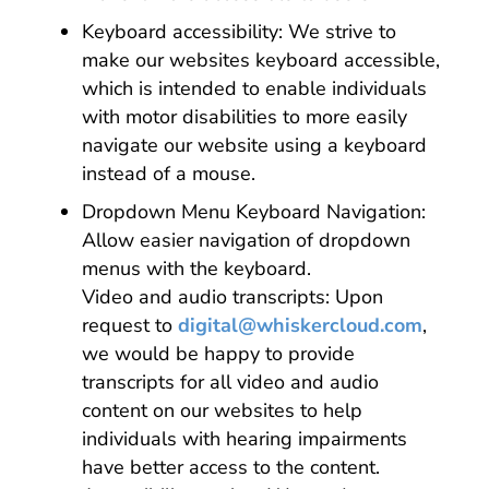
Keyboard accessibility: We strive to
make our websites keyboard accessible,
which is intended to enable individuals
with motor disabilities to more easily
navigate our website using a keyboard
instead of a mouse.
Dropdown Menu Keyboard Navigation:
Allow easier navigation of dropdown
menus with the keyboard.
Video and audio transcripts: Upon
request to
digital@whiskercloud.com
,
we would be happy to provide
transcripts for all video and audio
content on our websites to help
individuals with hearing impairments
have better access to the content.