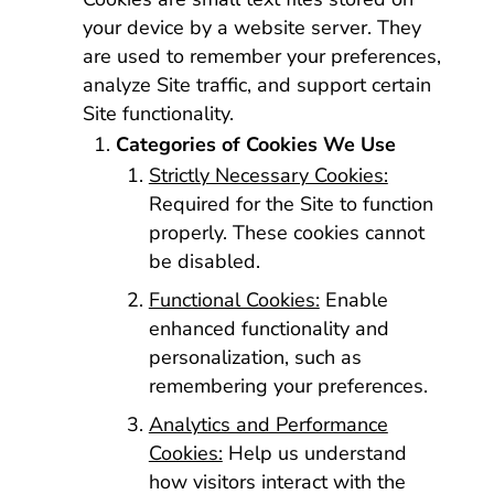
your device by a website server. They
are used to remember your preferences,
analyze Site traffic, and support certain
Site functionality.
Categories of Cookies We Use
Strictly Necessary Cookies:
Required for the Site to function
properly. These cookies cannot
be disabled.
Functional Cookies:
Enable
enhanced functionality and
personalization, such as
remembering your preferences.
Analytics and Performance
Cookies:
Help us understand
how visitors interact with the