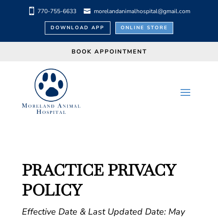
770-755-6633
morelandanimalhospital@gmail.com
DOWNLOAD APP
ONLINE STORE
BOOK APPOINTMENT
PRACTICE PRIVACY
POLICY
Effective Date & Last Updated Date: May