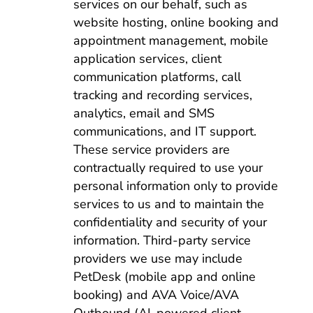
services on our behalf, such as
website hosting, online booking and
appointment management, mobile
application services, client
communication platforms, call
tracking and recording services,
analytics, email and SMS
communications, and IT support.
These service providers are
contractually required to use your
personal information only to provide
services to us and to maintain the
confidentiality and security of your
information. Third-party service
providers we use may include
PetDesk (mobile app and online
booking) and AVA Voice/AVA