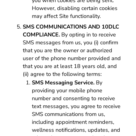
you when cookies are being sent.
However, disabling certain cookies
may affect Site functionality.
SMS COMMUNICATIONS AND 10DLC
COMPLIANCE.
By opting in to receive
SMS messages from us, you (i) confirm
that you are the owner or authorized
user of the phone number provided and
that you are at least 18 years old, and
(ii) agree to the following terms:
SMS Messaging Service.
By
providing your mobile phone
number and consenting to receive
text messages, you agree to receive
SMS communications from us,
including appointment reminders,
wellness notifications, updates, and