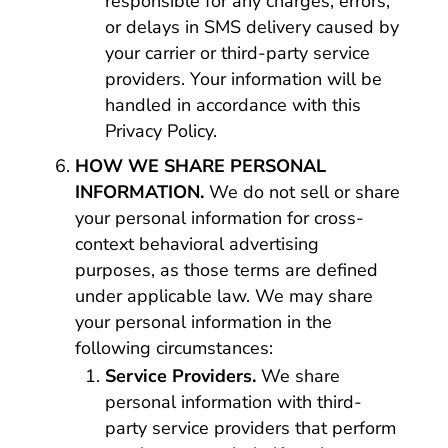
responsible for any charges, errors,
or delays in SMS delivery caused by
your carrier or third-party service
providers. Your information will be
handled in accordance with this
Privacy Policy.
HOW WE SHARE PERSONAL
INFORMATION.
We do not sell or share
your personal information for cross-
context behavioral advertising
purposes, as those terms are defined
under applicable law. We may share
your personal information in the
following circumstances:
Service Providers.
We share
personal information with third-
party service providers that perform