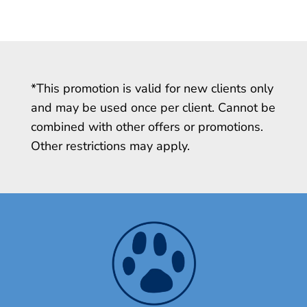
*This promotion is valid for new clients only
and may be used once per client. Cannot be
combined with other offers or promotions.
Other restrictions may apply.