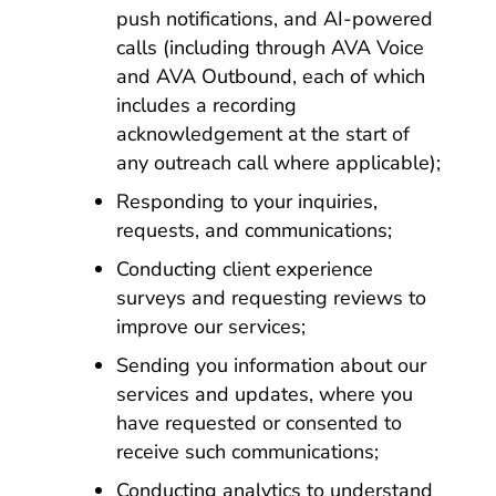
push notifications, and AI-powered
calls (including through AVA Voice
and AVA Outbound, each of which
includes a recording
acknowledgement at the start of
any outreach call where applicable);
Responding to your inquiries,
requests, and communications;
Conducting client experience
surveys and requesting reviews to
improve our services;
Sending you information about our
services and updates, where you
have requested or consented to
receive such communications;
Conducting analytics to understand