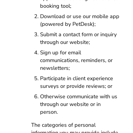
booking tool;
Download or use our mobile app
(powered by PetDesk);
Submit a contact form or inquiry
through our website;
Sign up for email
communications, reminders, or
newsletters;
Participate in client experience
surveys or provide reviews; or
Otherwise communicate with us
through our website or in
person.
The categories of personal
information you may provide include