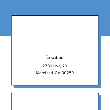
Location
2789 Hwy 29
Moreland, GA 30259