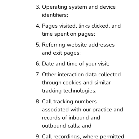
Operating system and device
identifiers;
Pages visited, links clicked, and
time spent on pages;
Referring website addresses
and exit pages;
Date and time of your visit;
Other interaction data collected
through cookies and similar
tracking technologies;
Call tracking numbers
associated with our practice and
records of inbound and
outbound calls; and
Call recordings, where permitted