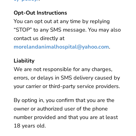
Opt-Out Instructions
You can opt out at any time by replying
“STOP” to any SMS message. You may also
contact us directly at
morelandanimalhospital@yahoo.com
.
Liability
We are not responsible for any charges,
errors, or delays in SMS delivery caused by
your carrier or third-party service providers.
By opting in, you confirm that you are the
owner or authorized user of the phone
number provided and that you are at least
18 years old.