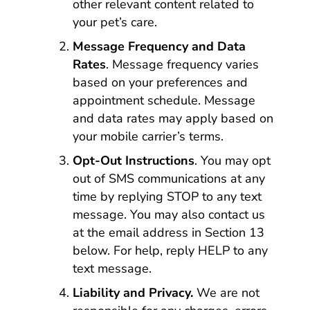
other relevant content related to
your pet’s care.
Message Frequency and Data
Rates
. Message frequency varies
based on your preferences and
appointment schedule. Message
and data rates may apply based on
your mobile carrier’s terms.
Opt-Out Instructions
. You may opt
out of SMS communications at any
time by replying STOP to any text
message. You may also contact us
at the email address in Section 13
below. For help, reply HELP to any
text message.
Liability and Privacy.
We are not