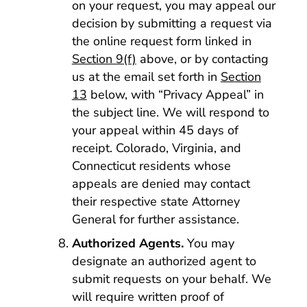
on your request, you may appeal our
decision by submitting a request via
the online request form linked in
Section 9(f)
above, or by contacting
us at the email set forth in
Section
13
below, with “Privacy Appeal” in
the subject line. We will respond to
your appeal within 45 days of
receipt. Colorado, Virginia, and
Connecticut residents whose
appeals are denied may contact
their respective state Attorney
General for further assistance.
Authorized Agents.
You may
designate an authorized agent to
submit requests on your behalf. We
will require written proof of