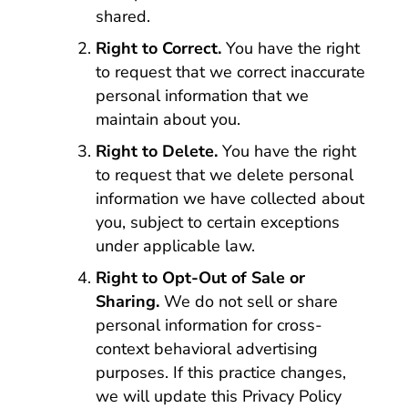
shared.
Right to Correct.
You have the right
to request that we correct inaccurate
personal information that we
maintain about you.
Right to Delete.
You have the right
to request that we delete personal
information we have collected about
you, subject to certain exceptions
under applicable law.
Right to Opt-Out of Sale or
Sharing.
We do not sell or share
personal information for cross-
context behavioral advertising
purposes. If this practice changes,
we will update this Privacy Policy