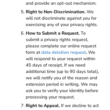
and provide an opt-out mechanism.
Right to Non-Discrimination.
We
will not discriminate against you for
exercising any of your privacy rights.
How to Submit a Request.
To
submit a privacy rights request,
please complete our online request
form at
data deletion request
.
We
will respond to your request within
45 days of receipt. If we need
additional time (up to 90 days total),
we will notify you of the reason and
extension period in writing. We may
ask you to verify your identity before
processing your request.
Right to Appeal.
If we decline to act