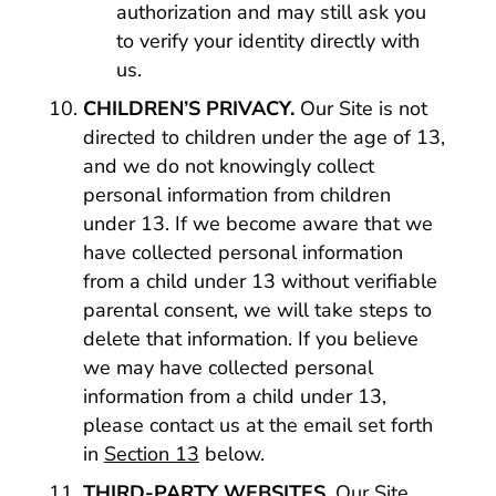
authorization and may still ask you
to verify your identity directly with
us.
CHILDREN’S PRIVACY.
Our Site is not
directed to children under the age of 13,
and we do not knowingly collect
personal information from children
under 13. If we become aware that we
have collected personal information
from a child under 13 without verifiable
parental consent, we will take steps to
delete that information. If you believe
we may have collected personal
information from a child under 13,
please contact us at the email set forth
in
Section 13
below.
THIRD-PARTY WEBSITES.
Our Site