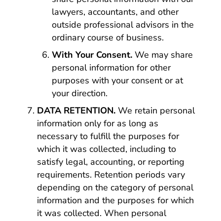
lawyers, accountants, and other
outside professional advisors in the
ordinary course of business.
With Your Consent.
We may share
personal information for other
purposes with your consent or at
your direction.
DATA RETENTION.
We retain personal
information only for as long as
necessary to fulfill the purposes for
which it was collected, including to
satisfy legal, accounting, or reporting
requirements. Retention periods vary
depending on the category of personal
information and the purposes for which
it was collected. When personal