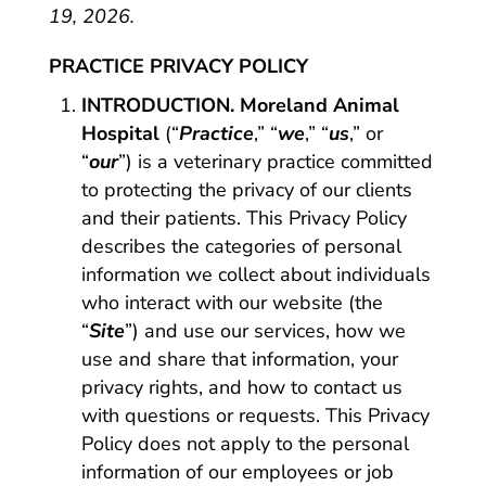
19, 2026.
PRACTICE PRIVACY POLICY
INTRODUCTION. Moreland Animal
Hospital
(“
Practice
,” “
we
,” “
us
,” or
“
our
”) is a veterinary practice committed
to protecting the privacy of our clients
and their patients. This Privacy Policy
describes the categories of personal
information we collect about individuals
who interact with our website (the
“
Site
”) and use our services, how we
use and share that information, your
privacy rights, and how to contact us
with questions or requests. This Privacy
Policy does not apply to the personal
information of our employees or job