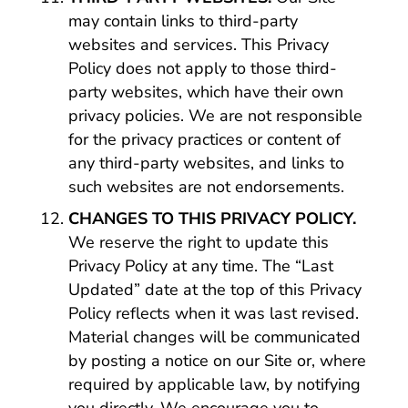
may contain links to third-party
websites and services. This Privacy
Policy does not apply to those third-
party websites, which have their own
privacy policies. We are not responsible
for the privacy practices or content of
any third-party websites, and links to
such websites are not endorsements.
CHANGES TO THIS PRIVACY POLICY.
We reserve the right to update this
Privacy Policy at any time. The “Last
Updated” date at the top of this Privacy
Policy reflects when it was last revised.
Material changes will be communicated
by posting a notice on our Site or, where
required by applicable law, by notifying