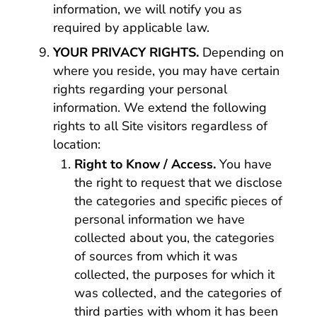
information, we will notify you as
required by applicable law.
YOUR PRIVACY RIGHTS.
Depending on
where you reside, you may have certain
rights regarding your personal
information. We extend the following
rights to all Site visitors regardless of
location:
Right to Know / Access.
You have
the right to request that we disclose
the categories and specific pieces of
personal information we have
collected about you, the categories
of sources from which it was
collected, the purposes for which it
was collected, and the categories of
third parties with whom it has been