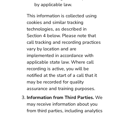
by applicable law.
This information is collected using
cookies and similar tracking
technologies, as described in
Section 4 below. Please note that
call tracking and recording practices
vary by location and are
implemented in accordance with
applicable state law. Where call
recording is active, you will be
notified at the start of a call that it
may be recorded for quality
assurance and training purposes.
Information from Third Parties.
We
may receive information about you
from third parties, including analytics