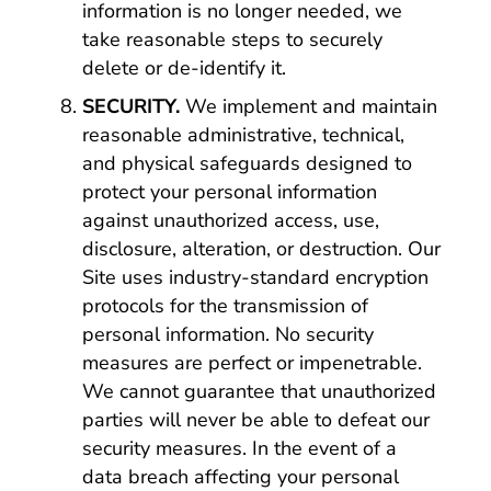
information is no longer needed, we
take reasonable steps to securely
delete or de-identify it.
SECURITY.
We implement and maintain
reasonable administrative, technical,
and physical safeguards designed to
protect your personal information
against unauthorized access, use,
disclosure, alteration, or destruction. Our
Site uses industry-standard encryption
protocols for the transmission of
personal information. No security
measures are perfect or impenetrable.
We cannot guarantee that unauthorized
parties will never be able to defeat our
security measures. In the event of a
data breach affecting your personal