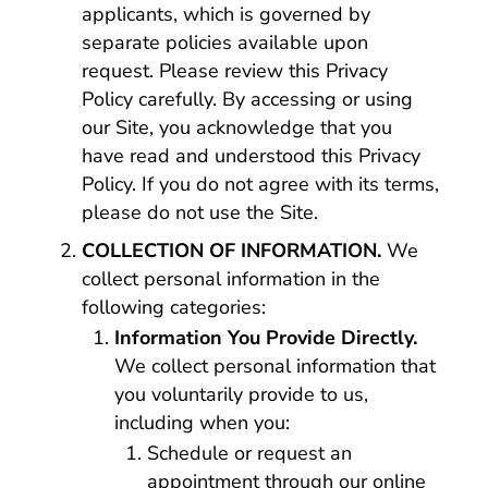
applicants, which is governed by
separate policies available upon
request. Please review this Privacy
Policy carefully. By accessing or using
our Site, you acknowledge that you
have read and understood this Privacy
Policy. If you do not agree with its terms,
please do not use the Site.
COLLECTION OF INFORMATION.
We
collect personal information in the
following categories:
Information You Provide Directly.
We collect personal information that
you voluntarily provide to us,
including when you:
Schedule or request an
appointment through our online