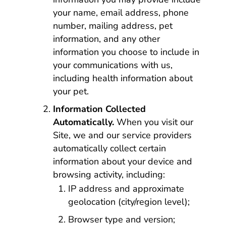
your name, email address, phone
number, mailing address, pet
information, and any other
information you choose to include in
your communications with us,
including health information about
your pet.
Information Collected
Automatically.
When you visit our
Site, we and our service providers
automatically collect certain
information about your device and
browsing activity, including:
IP address and approximate
geolocation (city/region level);
Browser type and version;