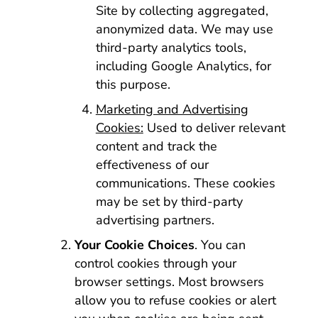
Site by collecting aggregated,
anonymized data. We may use
third-party analytics tools,
including Google Analytics, for
this purpose.
Marketing and Advertising
Cookies:
Used to deliver relevant
content and track the
effectiveness of our
communications. These cookies
may be set by third-party
advertising partners.
Your Cookie Choices
. You can
control cookies through your
browser settings. Most browsers
allow you to refuse cookies or alert