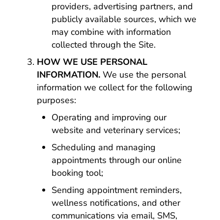
providers, advertising partners, and
publicly available sources, which we
may combine with information
collected through the Site.
HOW WE USE PERSONAL
INFORMATION.
We use the personal
information we collect for the following
purposes:
Operating and improving our
website and veterinary services;
Scheduling and managing
appointments through our online
booking tool;
Sending appointment reminders,
wellness notifications, and other
communications via email, SMS,