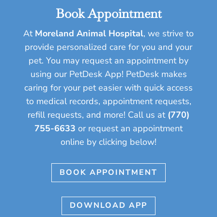
Book Appointment
At
Moreland Animal Hospital
, we strive to
provide personalized care for you and your
pet.
You may request an appointment by
using our PetDesk App! PetDesk makes
caring for your pet easier with quick access
to medical records, appointment requests,
refill requests, and more!
Call us at
(770)
755-6633
or request an appointment
online by clicking below!
BOOK APPOINTMENT
DOWNLOAD APP