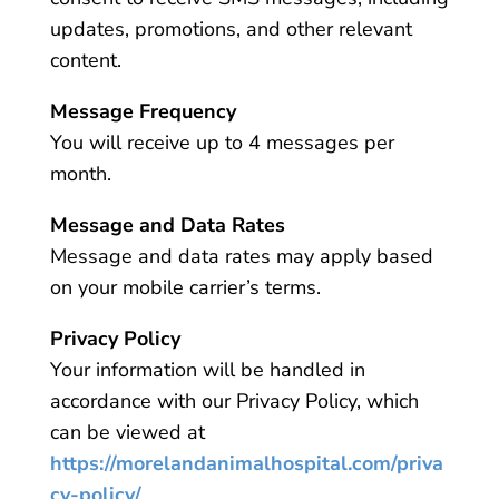
updates, promotions, and other relevant
content.
Message Frequency
You will receive up to 4 messages per
month.
Message and Data Rates
Message and data rates may apply based
on your mobile carrier’s terms.
Privacy Policy
Your information will be handled in
accordance with our Privacy Policy, which
can be viewed at
https://morelandanimalhospital.com/priva
cy-policy/
.