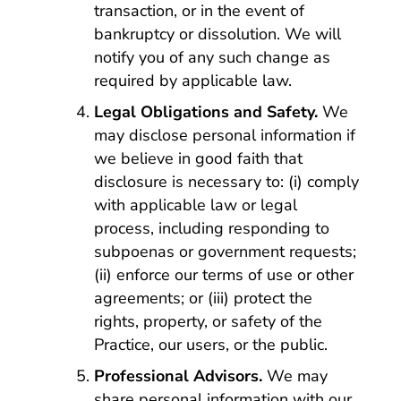
transaction, or in the event of
bankruptcy or dissolution. We will
notify you of any such change as
required by applicable law.
Legal Obligations and Safety.
We
may disclose personal information if
we believe in good faith that
disclosure is necessary to: (i) comply
with applicable law or legal
process, including responding to
subpoenas or government requests;
(ii) enforce our terms of use or other
agreements; or (iii) protect the
rights, property, or safety of the
Practice, our users, or the public.
Professional Advisors.
We may
share personal information with our