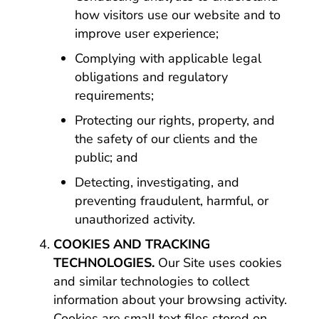
how visitors use our website and to
improve user experience;
Complying with applicable legal
obligations and regulatory
requirements;
Protecting our rights, property, and
the safety of our clients and the
public; and
Detecting, investigating, and
preventing fraudulent, harmful, or
unauthorized activity.
COOKIES AND TRACKING
TECHNOLOGIES.
Our Site uses cookies
and similar technologies to collect
information about your browsing activity.
Cookies are small text files stored on