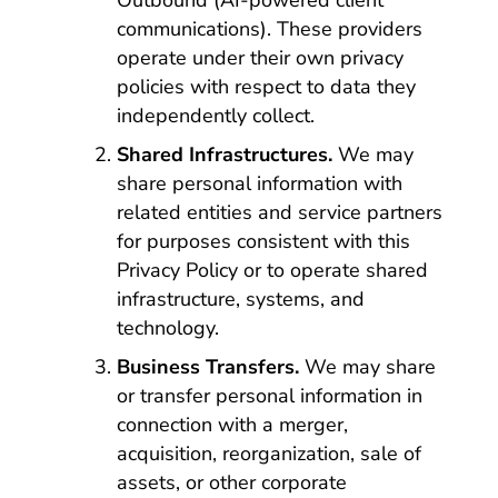
Outbound (AI-powered client
communications). These providers
operate under their own privacy
policies with respect to data they
independently collect.
Shared Infrastructures.
We may
share personal information with
related entities and service partners
for purposes consistent with this
Privacy Policy or to operate shared
infrastructure, systems, and
technology.
Business Transfers.
We may share
or transfer personal information in
connection with a merger,
acquisition, reorganization, sale of
assets, or other corporate