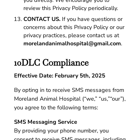
you directly. We encourage you to
review this Privacy Policy periodically.
CONTACT US.
If you have questions or
concerns about this Privacy Policy or our
privacy practices, please contact us at
morelandanimalhospital@gmail.com
.
10DLC Compliance
Effective Date: February 5th, 2025
By opting in to receive SMS messages from
Moreland Animal Hospital (“we,” “us,”“our”),
you agree to the following terms:
SMS Messaging Service
By providing your phone number, you
consent to receive SMS messages, including