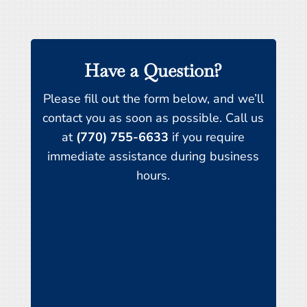
Have a Question?
Please fill out the form below, and we’ll
contact you as soon as possible. Call us
at
(770) 755-6633
if you require
immediate assistance during business
hours.
Name
*
First
Last
Email
*