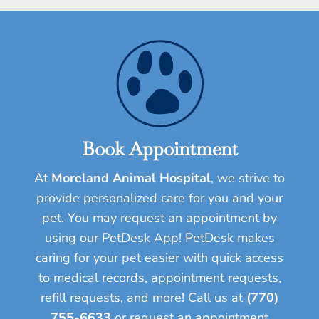
Book Appointment
At
Moreland Animal Hospital
, we strive to
provide personalized care for you and your
pet.
You may request an appointment by
using our PetDesk App! PetDesk makes
caring for your pet easier with quick access
to medical records, appointment requests,
refill requests, and more!
Call us at
(770)
755-6633
or request an appointment