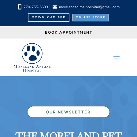
770-755-6633
morelandanimalhospital@gmail.com
DOWNLOAD APP
ONLINE STORE
BOOK APPOINTMENT
OUR NEWSLETTER
THE MORELAND PET