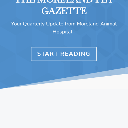
GAZETTE
Your Quarterly Update from Moreland Animal
Hospital
START READING