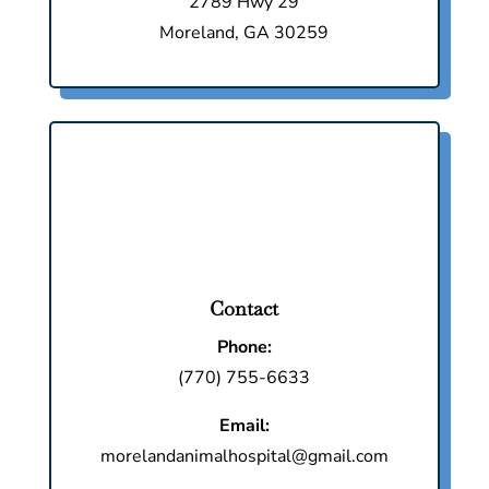
2789 Hwy 29
Moreland, GA 30259
Contact
Phone:
(770) 755-6633
Email:
morelandanimalhospital@gmail.com