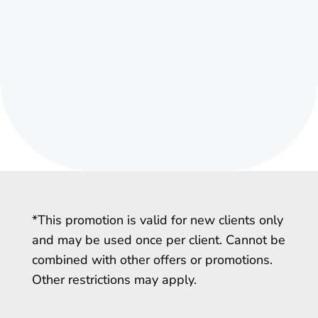
*This promotion is valid for new clients only
and may be used once per client. Cannot be
combined with other offers or promotions.
Other restrictions may apply.