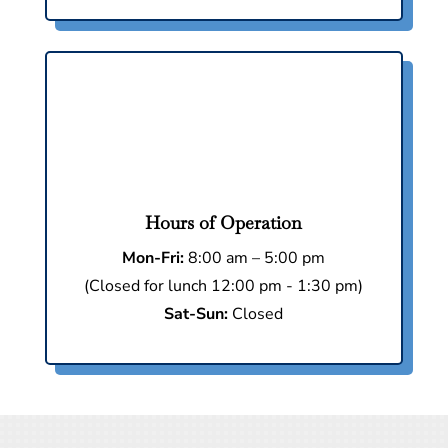
Hours of Operation
Mon-Fri:
8:00 am – 5:00 pm
(Closed for lunch 12:00 pm - 1:30 pm)
Sat-Sun:
Closed