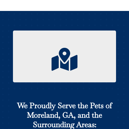

We Proudly Serve the Pets of
Moreland, GA, and the
Surrounding Areas: