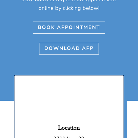
online by clicking below!
BOOK APPOINTMENT
DOWNLOAD APP
Location